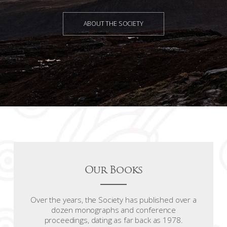
ABOUT THE SOCIETY
Our Books
Over the years, the Society has published over a
dozen monographs and conference
proceedings, dating as far back as 1978.