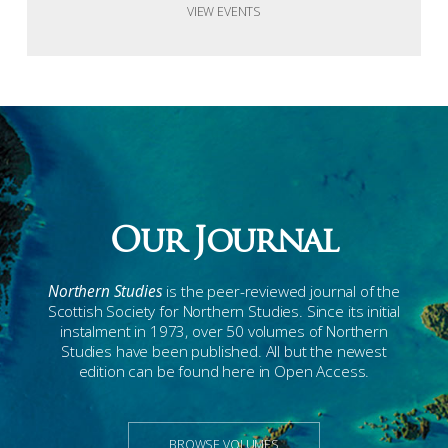
VIEW EVENTS
Our Journal
Northern Studies
is the peer-reviewed journal of the
Scottish Society for Northern Studies. Since its initial
instalment in 1973, over 50 volumes of Northern
Studies have been published. All but the newest
edition can be found here in Open Access.
BROWSE VOLUMES