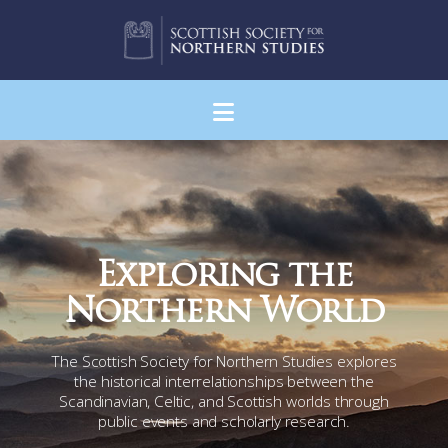
Navigation
Exploring the
Northern World
The Scottish Society for Northern Studies explores
the historical interrelationships between the
Scandinavian, Celtic, and Scottish worlds through
public events and scholarly research.