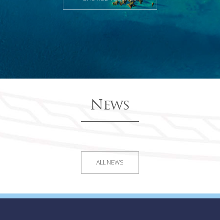
News
ALL NEWS