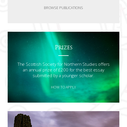
BROWSE PUBLICATIONS
Prizes
The Scottish Society for Northern Studies offers
an annual prize of £200 for the best essay
submitted by a younger scholar.
HOW TO APPLY