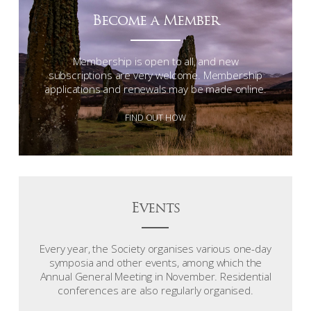
Become a Member
Membership is open to all, and new
subscriptions are very welcome. Membership
applications and renewals may be made online.
FIND OUT HOW
Events
Every year, the Society organises various one-day
symposia and other events, among which the
Annual General Meeting in November. Residential
conferences are also regularly organised.