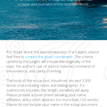
scholar and journalist of the northern world.
If in doubt about the appropriateness of a subject, please
feel free to
contact the prize coordinator
. The criteria
upheld by the judges will include the originality of the
topic, the author’s use of source material, command of
the evidence, and clarity of writing.
The body of the essay text should not exceed 3,500
words (not including notes and bibliography). If a
submission exceeds this length, penalties will apply.
Please provide a cover sheet detailing your name,
affiliation, and a short abstract (no more than 150 words).
Please do not include your name in the essay document.