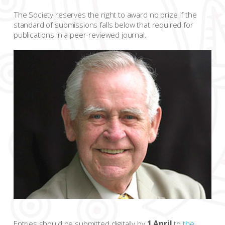
The Society reserves the right to award no prize if the
standard of submissions falls below that required for
publications in a peer-reviewed journal.
Entries should be submitted digitally by
1 April
to
the