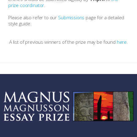
prize coordinator
.
Please also refer to our
Submissions
page for a detailed
style guide.
A list of previous winners of the prize may be found
here
.