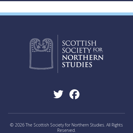
© 2026 The Scottish Society for Northern Studies. All Rights
Reserved.