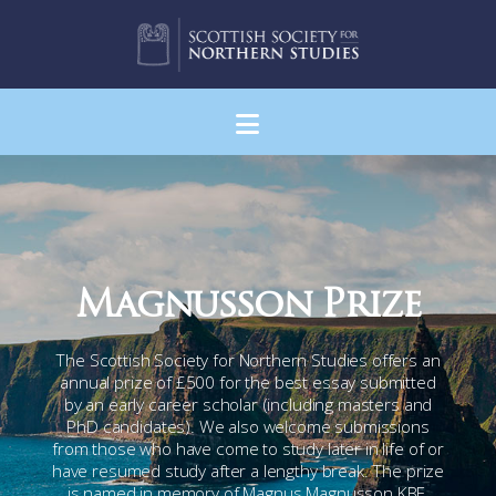
Navigation
Magnusson Prize
The Scottish Society for Northern Studies offers an
annual prize of £500 for the best essay submitted
by an early career scholar (including masters and
PhD candidates). We also welcome submissions
from those who have come to study later in life of or
have resumed study after a lengthy break. The prize
is named in memory of Magnus Magnusson KBE,