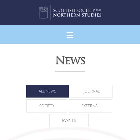
Navigation
News
ALL NEWS
JOURNAL
SOCIETY
EXTERNAL
EVENTS