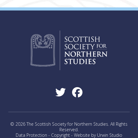
© 2026 The Scottish Society for Northern Studies. All Rights
Reserved.
Data Protection
-
Copyright
-
Website by Urwin Studio