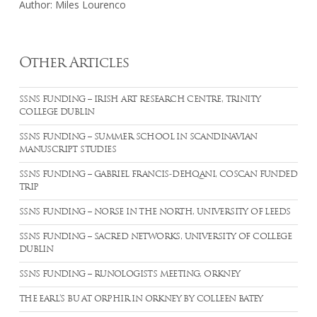
Author: Miles Lourenco
Other Articles
SSNS FUNDING – IRISH ART RESEARCH CENTRE, TRINITY
COLLEGE DUBLIN
SSNS FUNDING – SUMMER SCHOOL IN SCANDINAVIAN
MANUSCRIPT STUDIES
SSNS FUNDING – GABRIEL FRANCIS-DEHQANI, COSCAN FUNDED
TRIP
SSNS FUNDING – NORSE IN THE NORTH, UNIVERSITY OF LEEDS
SSNS FUNDING – SACRED NETWORKS, UNIVERSITY OF COLLEGE
DUBLIN
SSNS FUNDING – RUNOLOGISTS MEETING, ORKNEY
THE EARL’S BU AT ORPHIR IN ORKNEY BY COLLEEN BATEY