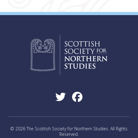
© 2026 The Scottish Society for Northern Studies. All Rights
Reserved.