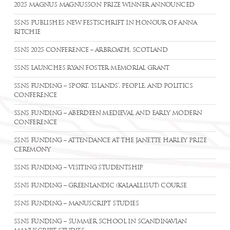
2025 MAGNUS MAGNUSSON PRIZE WINNER ANNOUNCED
SSNS PUBLISHES NEW FESTSCHRIFT IN HONOUR OF ANNA
RITCHIE
SSNS 2025 CONFERENCE – ARBROATH, SCOTLAND
SSNS LAUNCHES RYAN FOSTER MEMORIAL GRANT
SSNS FUNDING – SPORT, ‘ISLANDS’, PEOPLE, AND POLITICS
CONFERENCE
SSNS FUNDING – ABERDEEN MEDIEVAL AND EARLY MODERN
CONFERENCE
SSNS FUNDING – ATTENDANCE AT THE JANETTE HARLEY PRIZE
CEREMONY
SSNS FUNDING – VISITING STUDENTSHIP
SSNS FUNDING – GREENLANDIC (KALAALLISUT) COURSE
SSNS FUNDING – MANUSCRIPT STUDIES
SSNS FUNDING – SUMMER SCHOOL IN SCANDINAVIAN