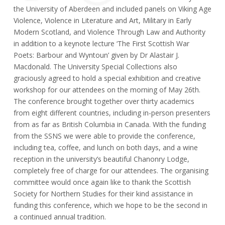
the University of Aberdeen and included panels on Viking Age
Violence, Violence in Literature and Art, Military in Early
Modern Scotland, and Violence Through Law and Authority
in addition to a keynote lecture ‘The First Scottish War
Poets: Barbour and Wyntoun’ given by Dr Alastair J.
Macdonald. The University Special Collections also
graciously agreed to hold a special exhibition and creative
workshop for our attendees on the morning of May 26th.
The conference brought together over thirty academics
from eight different countries, including in-person presenters
from as far as British Columbia in Canada. With the funding
from the SSNS we were able to provide the conference,
including tea, coffee, and lunch on both days, and a wine
reception in the university’s beautiful Chanonry Lodge,
completely free of charge for our attendees. The organising
committee would once again like to thank the Scottish
Society for Northern Studies for their kind assistance in
funding this conference, which we hope to be the second in
a continued annual tradition.