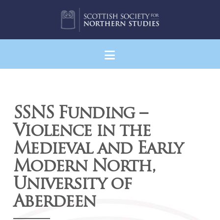
Navigation
SSNS Funding –
Violence in the
Medieval and Early
Modern North,
University of
Aberdeen