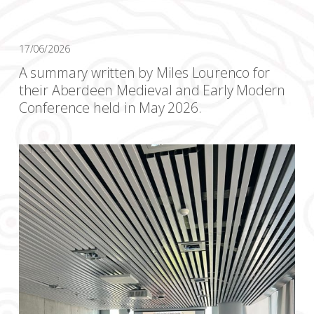
17/06/2026
A summary written by Miles Lourenco for
their Aberdeen Medieval and Early Modern
Conference held in May 2026.