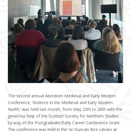
The second annual Aberdeen Medieval and Early Modern
Conference, ‘Violence in the Medieval and Early Modern
North,’ was held last month, from May 25th to 26th with the
generous help of the Scottish Society for Northern Studies
by way of the Postgraduate/Early Career Conference Grant.
The conference was held in the Sir Duncan Rice Library at