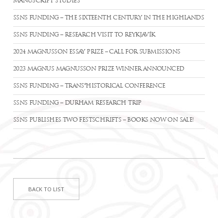
MANUSCRIPT STUDIES
SSNS FUNDING – THE SIXTEENTH CENTURY IN THE HIGHLANDS
SSNS FUNDING – RESEARCH VISIT TO REYKJAVÍK
2024 MAGNUSSON ESSAY PRIZE – CALL FOR SUBMISSIONS
2023 MAGNUS MAGNUSSON PRIZE WINNER ANNOUNCED
SSNS FUNDING – TRANS*HISTORICAL CONFERENCE
SSNS FUNDING – DURHAM RESEARCH TRIP
SSNS PUBLISHES TWO FESTSCHRIFTS – BOOKS NOW ON SALE!
BACK TO LIST