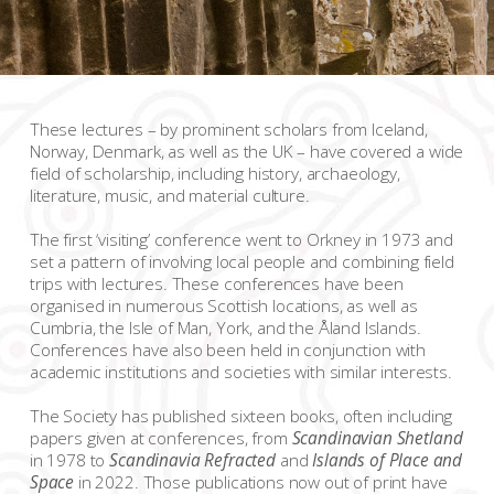
These lectures – by prominent scholars from Iceland,
Norway, Denmark, as well as the UK – have covered a wide
field of scholarship, including history, archaeology,
literature, music, and material culture.
The first ‘visiting’ conference went to Orkney in 1973 and
set a pattern of involving local people and combining field
trips with lectures. These conferences have been
organised in numerous Scottish locations, as well as
Cumbria, the Isle of Man, York, and the Åland Islands.
Conferences have also been held in conjunction with
academic institutions and societies with similar interests.
The Society has published sixteen books, often including
papers given at conferences, from
Scandinavian Shetland
in 1978 to
Scandinavia Refracted
and
Islands of Place and
Space
in 2022. Those publications now out of print have