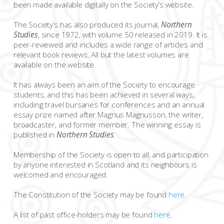
been made available digitally on the Society’s website.
The Society’s has also produced its journal,
Northern
Studies
, since 1972, with volume 50 released in 2019. It is
peer-reviewed and includes a wide range of articles and
relevant book reviews. All but the latest volumes are
available on the website.
It has always been an aim of the Society to encourage
students, and this has been achieved in several ways,
including travel bursaries for conferences and an annual
essay prize named after Magnus Magnusson, the writer,
broadcaster, and former member. The winning essay is
published in
Northern Studies
.
Membership of the Society is open to all, and participation
by anyone interested in Scotland and its neighbours is
welcomed and encouraged.
The Constitution of the Society may be found
here
.
A list of past office-holders may be found
here
.