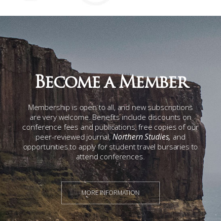
Become a Member
Membership is open to all, and new subscriptions
are very welcome. Benefits include discounts on
conference fees and publications, free copies of our
peer-reviewed journal,
Northern Studies,
and
opportunities to apply for student travel bursaries to
attend conferences.
MORE INFORMATION