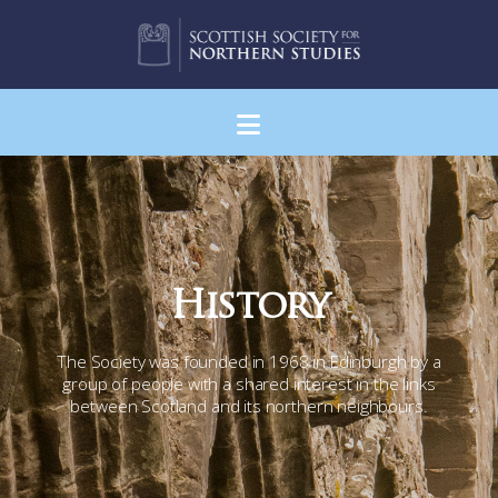
Navigation
History
The Society was founded in 1968 in Edinburgh by a
group of people with a shared interest in the links
between Scotland and its northern neighbours.