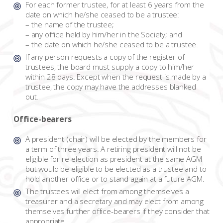
For each former trustee, for at least 6 years from the
date on which he/she ceased to be a trustee:
– the name of the trustee;
– any office held by him/her in the Society; and
– the date on which he/she ceased to be a trustee.
If any person requests a copy of the register of
trustees, the board must supply a copy to him/her
within 28 days. Except when the request is made by a
trustee, the copy may have the addresses blanked
out.
Office-bearers
A president (chair) will be elected by the members for
a term of three years. A retiring president will not be
eligible for re-election as president at the same AGM
but would be eligible to be elected as a trustee and to
hold another office or to stand again at a future AGM.
The trustees will elect from among themselves a
treasurer and a secretary and may elect from among
themselves further office-bearers if they consider that
appropriate.