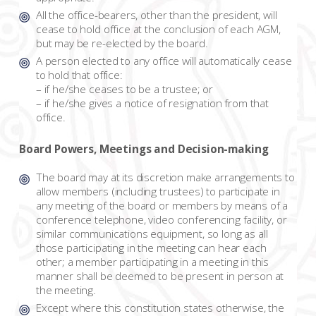
All the office-bearers, other than the president, will
cease to hold office at the conclusion of each AGM,
but may be re-elected by the board.
A person elected to any office will automatically cease
to hold that office:
– if he/she ceases to be a trustee; or
– if he/she gives a notice of resignation from that
office.
Board Powers, Meetings and Decision-making
The board may at its discretion make arrangements to
allow members (including trustees) to participate in
any meeting of the board or members by means of a
conference telephone, video conferencing facility, or
similar communications equipment, so long as all
those participating in the meeting can hear each
other; a member participating in a meeting in this
manner shall be deemed to be present in person at
the meeting.
Except where this constitution states otherwise, the