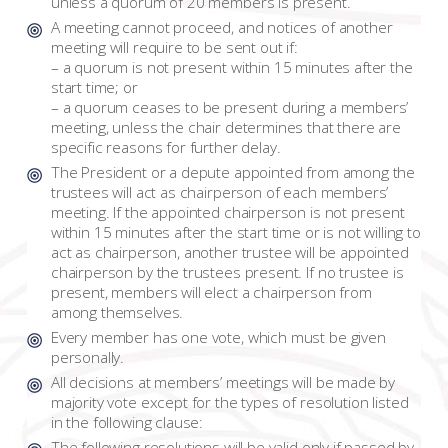
unless a quorum of 20 members is present.
A meeting cannot proceed, and notices of another
meeting will require to be sent out if:
– a quorum is not present within 15 minutes after the
start time; or
– a quorum ceases to be present during a members’
meeting, unless the chair determines that there are
specific reasons for further delay.
The President or a depute appointed from among the
trustees will act as chairperson of each members’
meeting. If the appointed chairperson is not present
within 15 minutes after the start time or is not willing to
act as chairperson, another trustee will be appointed
chairperson by the trustees present. If no trustee is
present, members will elect a chairperson from
among themselves.
Every member has one vote, which must be given
personally.
All decisions at members’ meetings will be made by
majority vote except for the types of resolution listed
in the following clause:
The following resolutions will be valid only if passed by