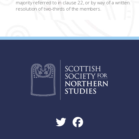
majority referred to in clause 22, or by way of a written
resolution of two-thirds of the members.