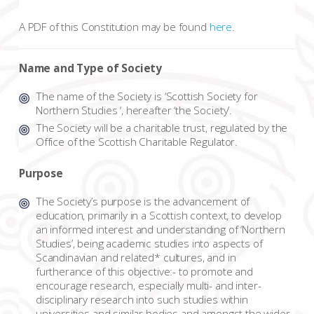
A PDF of this Constitution may be found
here
.
Name and Type of Society
The name of the Society is ‘Scottish Society for
Northern Studies ‘, hereafter ‘the Society’.
The Society will be a charitable trust, regulated by the
Office of the Scottish Charitable Regulator.
Purpose
The Society’s purpose is the advancement of
education, primarily in a Scottish context, to develop
an informed interest and understanding of ‘Northern
Studies’, being academic studies into aspects of
Scandinavian and related* cultures, and in
furtherance of this objective:- to promote and
encourage research, especially multi- and inter-
disciplinary research into such studies within
universities and similar bodies and amongst the wider