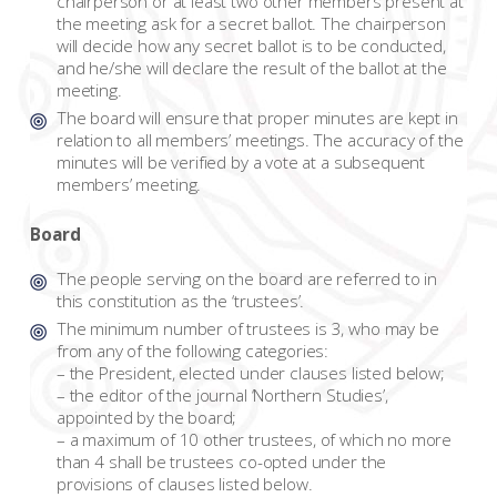
chairperson or at least two other members present at
the meeting ask for a secret ballot. The chairperson
will decide how any secret ballot is to be conducted,
and he/she will declare the result of the ballot at the
meeting.
The board will ensure that proper minutes are kept in
relation to all members’ meetings. The accuracy of the
minutes will be verified by a vote at a subsequent
members’ meeting.
Board
The people serving on the board are referred to in
this constitution as the ‘trustees’.
The minimum number of trustees is 3, who may be
from any of the following categories:
– the President, elected under clauses listed below;
– the editor of the journal ‘Northern Studies’,
appointed by the board;
– a maximum of 10 other trustees, of which no more
than 4 shall be trustees co-opted under the
provisions of clauses listed below.