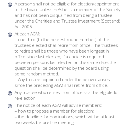
A person shall not be eligible for election/appointment
to the board unless he/she is a member of the Society
and has not been disqualified from being a trustee
under the Charities and Trustee Investment (Scotland)
Act 2005.
At each AGM:
– one third (to the nearest round number) of the
trustees elected shall retire from office. The trustees
to retire shall be those who have been longest in
office since last elected; if a choice is required
between persons last elected on the same date, the
question shall be determined by the board using
some random method.
– Any trustee appointed under the below clauses
since the preceding AGM shall retire from office.
Any trustee who retires from office shall be eligible for
re-election.
The notice of each AGM will advise members:
– how to propose a member for election;
– the deadline for nominations, which will be at least
two weeks before the meeting.