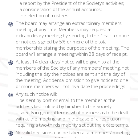
– a report by the President of the Society’s activities;
– a consideration of the annual accounts;
– the election of trustees.
The board may arrange an extraordinary members’
meeting at any time. Members may request an
extraordinary meeting by sending to the Chair a notice
or notices signed by 5% or more of the total
membership stating the purposes of the meeting. The
board will arrange a meeting within 28 days of receipt.
At least 14 clear days’ notice will be given to all the
members of the Society of any members’ meeting, not
including the day the notices are sent and the day of
the meeting. Accidental omission to give notice to one
or more members will not invalidate the proceedings.
Any such notice will:
– be sent by post or email to the member at the
address last notified by him/her to the Society.
– specify in general terms what business is to be dealt
with at the meeting, and in the case of a resolution
requiring a two-thirds majority set out the exact terms.
No valid decisions can be taken at a members’ meeting