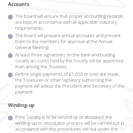
Accounts
The board will ensure that proper accounting records
are kept, in accordance with all applicable statutory
requirements.
The board will prepare annual accounts and present
them to the members for approval at the Annual
General Meeting.
At least three signatories on the bank and building
society accounts held by the Society will be appointed
from among the Trustees.
Before single payments of £1,000 or over are made,
the Treasurer or other signatory authorising the
payment will advise the President and Secretary of the
payment.
Winding-up
If the Society is to be wound up or dissolved, the
winding-up or dissolution process will be carried out in
accordance with the procedures set out under the