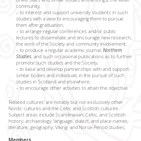
community;
– to interest and support university students in such
studies with a view to encouraging them to pursue
them after graduation;
– to arrange regular conferences and/or public
lectures to disseminate and encourage new research,
the work of the Society and community involvement;
– to produce a regular academic journal,
Northern
Studies
, and such occasional publications as to further
promote such studies and the Society;
– to liaise and develop partnerships with and support
similar bodies and individuals in the pursuit of such
studies in Scotland and elsewhere;
– to encourage other activities to attain the objective.
‘Related cultures’ are notably but not exclusively other
Nordic cultures and the Celtic and Scottish cultures.
Subject areas include Scandinavian, Celtic, and Scottish
history; archaeology; language, dialect, and place-names;
literature; geography; Viking- and Norse-Period studies.
Members