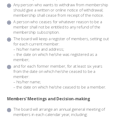
Any person who wants to withdraw from membership
should give a written or online notice of withdrawal;
membership shall cease from receipt of the notice.
A person who ceases for whatever reason to be a
member shall not be entitled to any refund of the
membership subscription.
The board will keep a register of members, setting out
for each current member:
– his/her name and address;
– the date on which he/she was registered as a
member;
and for each former member, for at least six years
from the date on which he/she ceased to be a
member:
– his/her name;
– the date on which he/she ceased to be a member.
Members’ Meetings and Decision-making
The board will arrange an annual general meeting of
members in each calendar year, including: