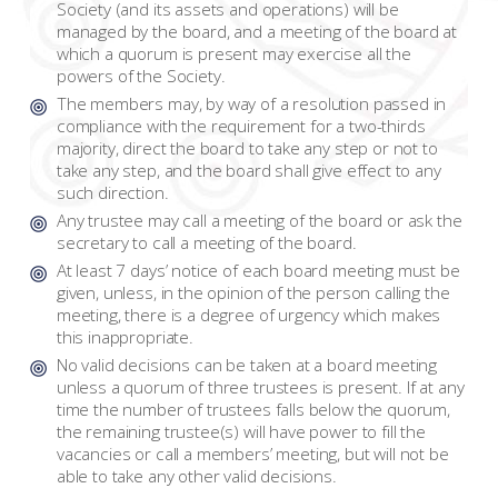
Society (and its assets and operations) will be
managed by the board, and a meeting of the board at
which a quorum is present may exercise all the
powers of the Society.
The members may, by way of a resolution passed in
compliance with the requirement for a two-thirds
majority, direct the board to take any step or not to
take any step, and the board shall give effect to any
such direction.
Any trustee may call a meeting of the board or ask the
secretary to call a meeting of the board.
At least 7 days’ notice of each board meeting must be
given, unless, in the opinion of the person calling the
meeting, there is a degree of urgency which makes
this inappropriate.
No valid decisions can be taken at a board meeting
unless a quorum of three trustees is present. If at any
time the number of trustees falls below the quorum,
the remaining trustee(s) will have power to fill the
vacancies or call a members’ meeting, but will not be
able to take any other valid decisions.