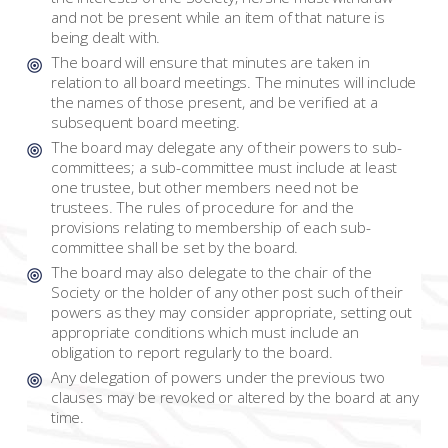
and not be present while an item of that nature is
being dealt with.
The board will ensure that minutes are taken in
relation to all board meetings. The minutes will include
the names of those present, and be verified at a
subsequent board meeting.
The board may delegate any of their powers to sub-
committees; a sub-committee must include at least
one trustee, but other members need not be
trustees. The rules of procedure for and the
provisions relating to membership of each sub-
committee shall be set by the board.
The board may also delegate to the chair of the
Society or the holder of any other post such of their
powers as they may consider appropriate, setting out
appropriate conditions which must include an
obligation to report regularly to the board.
Any delegation of powers under the previous two
clauses may be revoked or altered by the board at any
time.