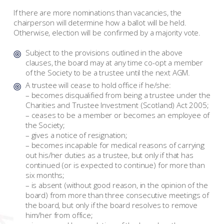
If there are more nominations than vacancies, the
chairperson will determine how a ballot will be held.
Otherwise, election will be confirmed by a majority vote.
Subject to the provisions outlined in the above
clauses, the board may at any time co-opt a member
of the Society to be a trustee until the next AGM.
A trustee will cease to hold office if he/she:
– becomes disqualified from being a trustee under the
Charities and Trustee Investment (Scotland) Act 2005;
– ceases to be a member or becomes an employee of
the Society;
– gives a notice of resignation;
– becomes incapable for medical reasons of carrying
out his/her duties as a trustee, but only if that has
continued (or is expected to continue) for more than
six months;
– is absent (without good reason, in the opinion of the
board) from more than three consecutive meetings of
the board, but only if the board resolves to remove
him/her from office;