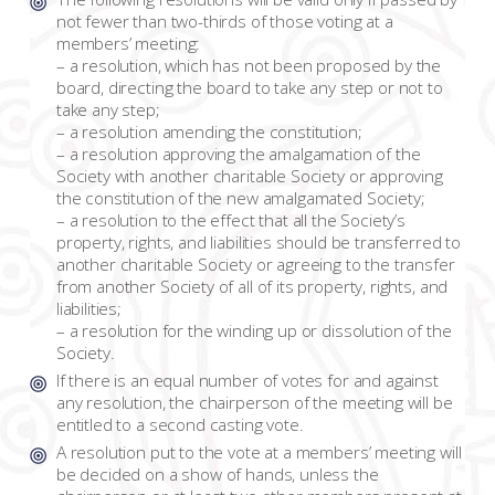
not fewer than two-thirds of those voting at a
members’ meeting:
– a resolution, which has not been proposed by the
board, directing the board to take any step or not to
take any step;
– a resolution amending the constitution;
– a resolution approving the amalgamation of the
Society with another charitable Society or approving
the constitution of the new amalgamated Society;
– a resolution to the effect that all the Society’s
property, rights, and liabilities should be transferred to
another charitable Society or agreeing to the transfer
from another Society of all of its property, rights, and
liabilities;
– a resolution for the winding up or dissolution of the
Society.
If there is an equal number of votes for and against
any resolution, the chairperson of the meeting will be
entitled to a second casting vote.
A resolution put to the vote at a members’ meeting will
be decided on a show of hands, unless the