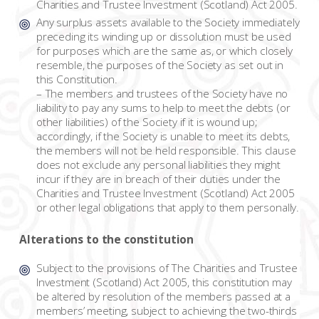
Charities and Trustee Investment (Scotland) Act 2005.
Any surplus assets available to the Society immediately
preceding its winding up or dissolution must be used
for purposes which are the same as, or which closely
resemble, the purposes of the Society as set out in
this Constitution.
– The members and trustees of the Society have no
liability to pay any sums to help to meet the debts (or
other liabilities) of the Society if it is wound up;
accordingly, if the Society is unable to meet its debts,
the members will not be held responsible. This clause
does not exclude any personal liabilities they might
incur if they are in breach of their duties under the
Charities and Trustee Investment (Scotland) Act 2005
or other legal obligations that apply to them personally.
Alterations to the constitution
Subject to the provisions of The Charities and Trustee
Investment (Scotland) Act 2005, this constitution may
be altered by resolution of the members passed at a
members’ meeting, subject to achieving the two-thirds