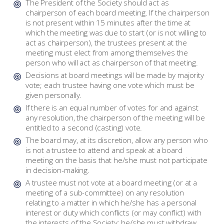
The President of the Society should act as
chairperson of each board meeting. If the chairperson
is not present within 15 minutes after the time at
which the meeting was due to start (or is not willing to
act as chairperson), the trustees present at the
meeting must elect from among themselves the
person who will act as chairperson of that meeting.
Decisions at board meetings will be made by majority
vote; each trustee having one vote which must be
given personally.
If there is an equal number of votes for and against
any resolution, the chairperson of the meeting will be
entitled to a second (casting) vote.
The board may, at its discretion, allow any person who
is not a trustee to attend and speak at a board
meeting on the basis that he/she must not participate
in decision-making.
A trustee must not vote at a board meeting (or at a
meeting of a sub-committee) on any resolution
relating to a matter in which he/she has a personal
interest or duty which conflicts (or may conflict) with
the interests of the Society; he/she must withdraw