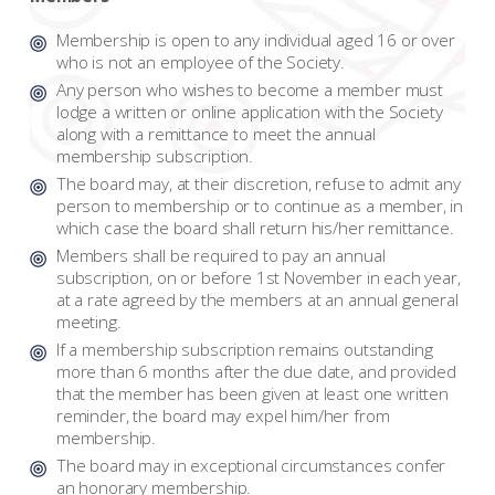
Membership is open to any individual aged 16 or over
who is not an employee of the Society.
Any person who wishes to become a member must
lodge a written or online application with the Society
along with a remittance to meet the annual
membership subscription.
The board may, at their discretion, refuse to admit any
person to membership or to continue as a member, in
which case the board shall return his/her remittance.
Members shall be required to pay an annual
subscription, on or before 1st November in each year,
at a rate agreed by the members at an annual general
meeting.
If a membership subscription remains outstanding
more than 6 months after the due date, and provided
that the member has been given at least one written
reminder, the board may expel him/her from
membership.
The board may in exceptional circumstances confer
an honorary membership.