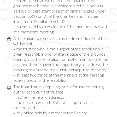
– is removed by resolution of the board on the
grounds that he/she is considered to have been in
serious or persistent breach of his/her duties under
section 66(1) or (2) of the Charities and Trustee
Investment (Scotland) Act 2005;
– is removed by a resolution of the members passed
at a members’ meeting.
A resolution to remove a trustee from office shall be
valid only if:
– the trustee who is the subject of the resolution is
given reasonable prior written notice of the grounds
upon which the resolution for his/her removal is to be
proposed and is given the opportunity to address the
meeting prior to the resolution being put to the vote;
– at least two thirds of the members at the meeting
vote in favour of the resolution.
The board must keep a register of trustees, setting
out for each current trustee:
– his/her name and address;
– the date on which he/she was appointed as a
trustee; and
– any office held by him/her in the Society.