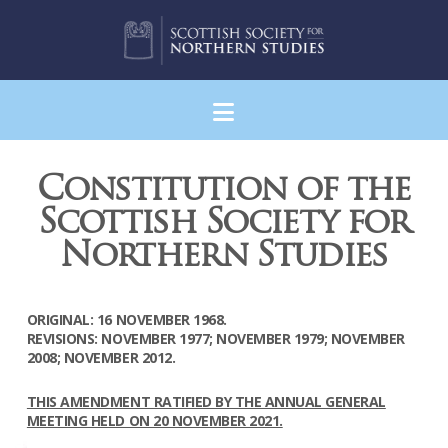
Navigation
Constitution of the
Scottish Society for
Northern Studies
ORIGINAL: 16 NOVEMBER 1968.
REVISIONS: NOVEMBER 1977; NOVEMBER 1979; NOVEMBER
2008; NOVEMBER 2012.
THIS AMENDMENT RATIFIED BY THE ANNUAL GENERAL
MEETING HELD ON 20 NOVEMBER 2021.