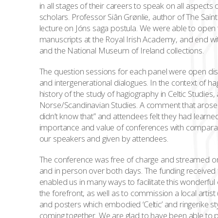
in all stages of their careers to speak on all aspects
scholars. Professor Siân Grønlie, author of The Sain
lecture on Jóns saga postula. We were able to open t
manuscripts at the Royal Irish Academy, and end wit
and the National Museum of Ireland collections.
The question sessions for each panel were open disc
and intergenerational dialogues. In the context of hag
history of the study of hagiography in Celtic Studies,
Norse/Scandinavian Studies. A comment that arose 
didn’t know that” and attendees felt they had lear
importance and value of conferences with compara
our speakers and given by attendees.
The conference was free of charge and streamed on
and in person over both days. The funding received 
enabled us in many ways to facilitate this wonderful 
the forefront, as well as to commission a local arti
and posters which embodied ‘Celtic’ and ringerike s
coming together. We are glad to have been able to p