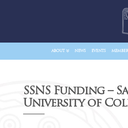
ABOUT
NEWS
EVENTS
MEMBER
SSNS Funding – S
University of Col