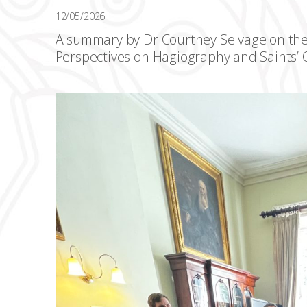
12/05/2026
A summary by Dr Courtney Selvage on th
Perspectives on Hagiography and Saints’ C