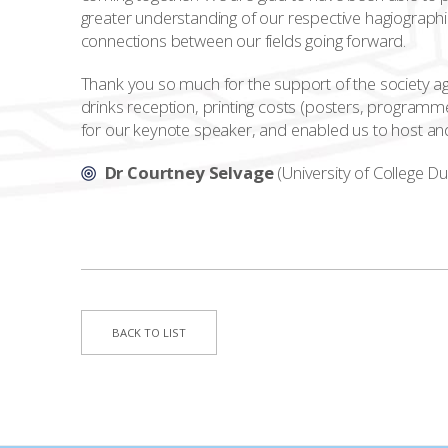
greater understanding of our respective hagiographi
connections between our fields going forward.
Thank you so much for the support of the society 
drinks reception, printing costs (posters, programmes
for our keynote speaker, and enabled us to host and
Dr Courtney Selvage
(University of College Du
BACK TO LIST