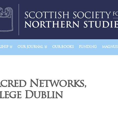
SHIP
OUR JOURNAL
OUR BOOKS
FUNDING
MAGNUSS
acred Networks,
lege Dublin