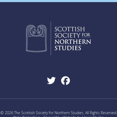
© 2026 The Scottish Society for Northern Studies. All Rights Reserved.