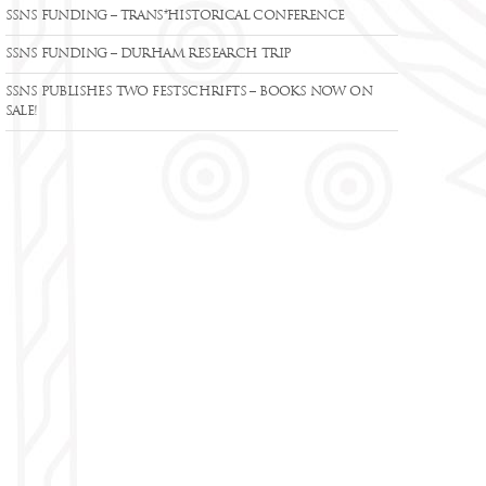
SSNS FUNDING – TRANS*HISTORICAL CONFERENCE
SSNS FUNDING – DURHAM RESEARCH TRIP
SSNS PUBLISHES TWO FESTSCHRIFTS – BOOKS NOW ON
SALE!