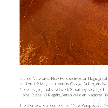
Sacred Networks: New Perspectives on Hagiography 
held on 1-2 May at University College Dublin, and 
Norse Hagiography Network (Courtney Selvage, Tiffa
Hope, Russell Ó Ríagáin, Sarah Waidler, Natasha Br
The theme of our conference, “New Perspectives,” w