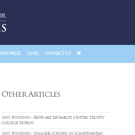
ON PRIZE
LINKS
CONTACT US
Other Articles
SSNS FUNDING – IRISH ART RESEARCH CENTRE, TRINITY
COLLEGE DUBLIN
SSNS FUNDING – SUMMER SCHOOL IN SCANDINAVIAN