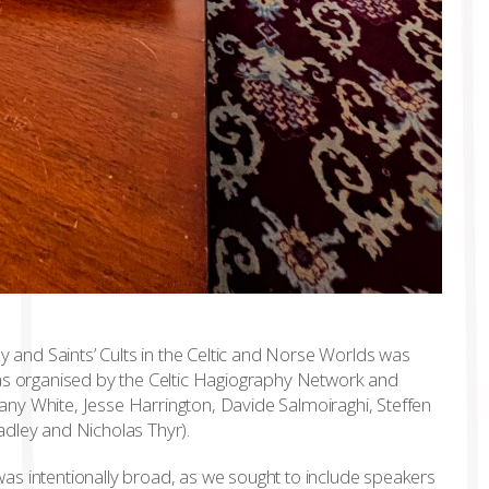
and Saints’ Cults in the Celtic and Norse Worlds was
was organised by the Celtic Hagiography Network and
ny White, Jesse Harrington, Davide Salmoiraghi, Steffen
adley and Nicholas Thyr).
as intentionally broad, as we sought to include speakers