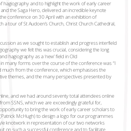
 of hagiography and to highlight the work of early career
t and the Saga Hero, delivered an incredible keynote
he conference on 30 April with an exhibition of
h a tour of St Audoen’s Church, Christ Church Cathedral,
ussion as we sought to establish and progress interfield
iography we felt this was crucial, considering the long
 and hagiography as a ‘new’ field in Old
in many forms over the course of the conference was “I
ned much from the conference, which emphasises the
tive themes, and the many perspectives presented by
line, and we had around seventy total attendees online
from SSNS, which we are exceedingly grateful for,
opportunity to bring the work of early career scholars to
st (Patrick McHugh) to design a logo for our programmes
tyle knotwork in representation of our two networks
ut on such a successful conference and to facilitate