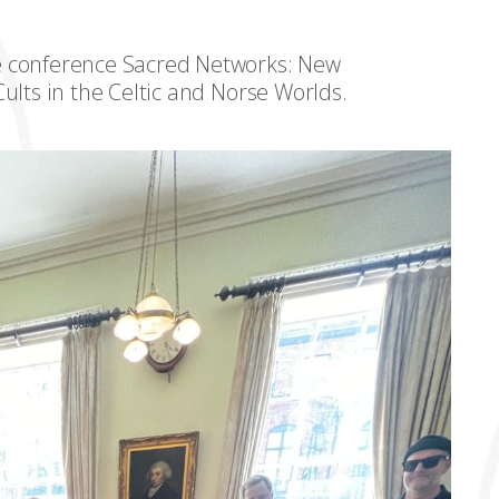
e conference Sacred Networks: New
ults in the Celtic and Norse Worlds.