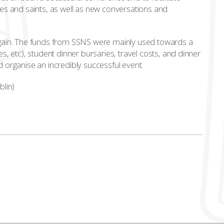
es and saints, as well as new conversations and
again. The funds from SSNS were mainly used towards a
, etc), student dinner bursaries, travel costs, and dinner
 organise an incredibly successful event.
blin)