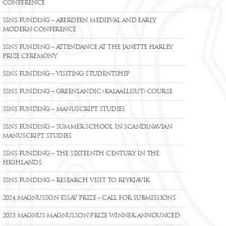
CONFERENCE
SSNS FUNDING – ABERDEEN MEDIEVAL AND EARLY
MODERN CONFERENCE
SSNS FUNDING – ATTENDANCE AT THE JANETTE HARLEY
PRIZE CEREMONY
SSNS FUNDING – VISITING STUDENTSHIP
SSNS FUNDING – GREENLANDIC (KALAALLISUT) COURSE
SSNS FUNDING – MANUSCRIPT STUDIES
SSNS FUNDING – SUMMER SCHOOL IN SCANDINAVIAN
MANUSCRIPT STUDIES
SSNS FUNDING – THE SIXTEENTH CENTURY IN THE
HIGHLANDS
SSNS FUNDING – RESEARCH VISIT TO REYKJAVÍK
2024 MAGNUSSON ESSAY PRIZE – CALL FOR SUBMISSIONS
2023 MAGNUS MAGNUSSON PRIZE WINNER ANNOUNCED