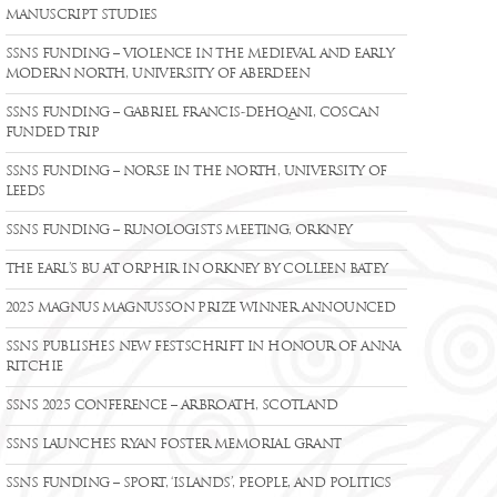
MANUSCRIPT STUDIES
SSNS FUNDING – VIOLENCE IN THE MEDIEVAL AND EARLY
MODERN NORTH, UNIVERSITY OF ABERDEEN
SSNS FUNDING – GABRIEL FRANCIS-DEHQANI, COSCAN
FUNDED TRIP
SSNS FUNDING – NORSE IN THE NORTH, UNIVERSITY OF
LEEDS
SSNS FUNDING – RUNOLOGISTS MEETING, ORKNEY
THE EARL’S BU AT ORPHIR IN ORKNEY BY COLLEEN BATEY
2025 MAGNUS MAGNUSSON PRIZE WINNER ANNOUNCED
SSNS PUBLISHES NEW FESTSCHRIFT IN HONOUR OF ANNA
RITCHIE
SSNS 2025 CONFERENCE – ARBROATH, SCOTLAND
SSNS LAUNCHES RYAN FOSTER MEMORIAL GRANT
SSNS FUNDING – SPORT, ‘ISLANDS’, PEOPLE, AND POLITICS