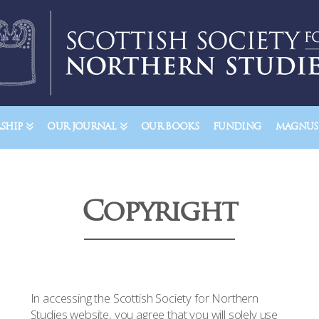
SHIP
OUR JOURNAL
OUR BOOKS
FUNDING
MAGNUSS
Copyright
In accessing the Scottish Society for Northern
Studies website, you agree that you will solely use