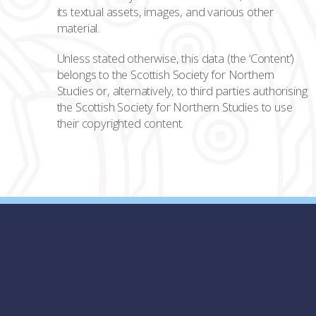
its textual assets, images, and various other
material.
Unless stated otherwise, this data (the ‘Content’)
belongs to the Scottish Society for Northern
Studies or, alternatively, to third parties authorising
the Scottish Society for Northern Studies to use
their copyrighted content.