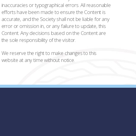
inaccuracies or typographical errors. All reasonable
efforts have been made to ensure the Content is
accurate, and the Society shall not be liable for any
error or omission in, or any failure to update, this
Content. Any decisions based on the Content are
the sole responsibility of the visitor.
We reserve the right to make changes to this
website at any time without notice.