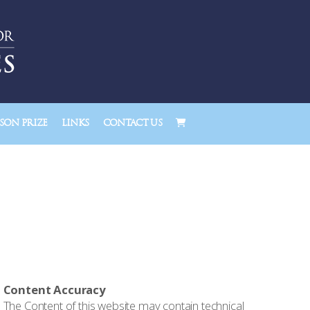
ON PRIZE
LINKS
CONTACT US
Content Accuracy
The Content of this website may contain technical