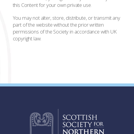
this Content for your own private use.
You may not alter, store, distribute, or transmit any
part of the website without the prior written
permissions of the Society in accordance with UK
copyright law.