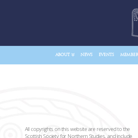
ABOUT
NEWS
EVENTS
MEMBER
All copyrights on this website are reserved to the
Scottish Society for Northern Studies, and include