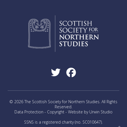
The
options
may
be
chosen
on
the
product
page
© 2026 The Scottish Society for Northern Studies. All Rights
Reserved.
Data Protection
-
Copyright
-
Website by Urwin Studio
SSNS is a registered charity (no. SC010647).