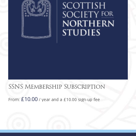
be
chosen
on
the
product
page
SSNS Membership Subscription
£
10.00
From:
/ year and a
£
10.00
sign-up fee
This
product
has
multiple
variants.