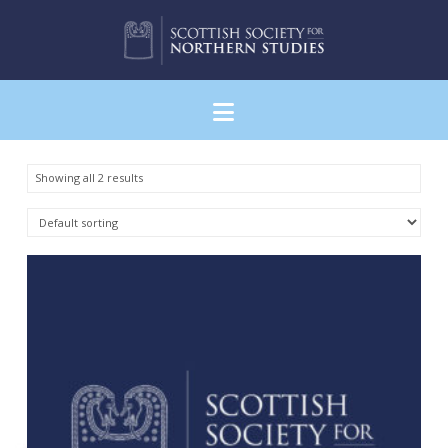
Navigation
Showing all 2 results