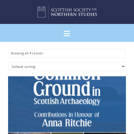
Navigation
Showing all 4 results