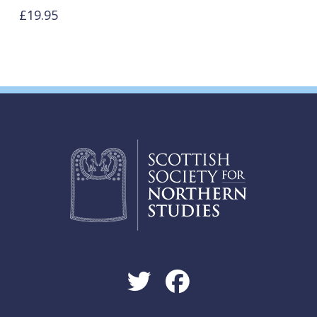
£
19.95