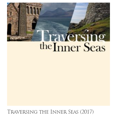
Traversing the Inner Seas (2017)