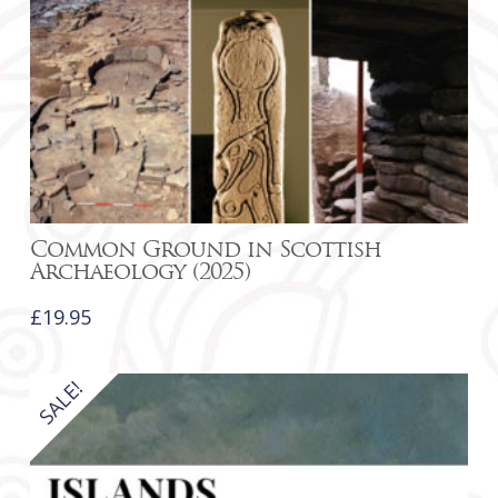
Common Ground in Scottish
Archaeology (2025)
£
19.95
SALE!