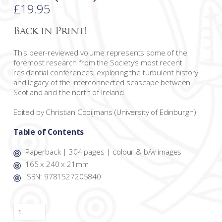
£
19.95
Back in Print!
This peer-reviewed volume represents some of the
foremost research from the Society’s most recent
residential conferences, exploring the turbulent history
and legacy of the interconnected seascape between
Scotland and the north of Ireland.
Edited by Christian Cooijmans (University of Edinburgh)
Table of Contents
Paperback | 304 pages | colour & b/w images
165 x 240 x 21mm
ISBN: 9781527205840
Traversing
the