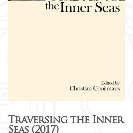
Traversing the Inner
Seas (2017)