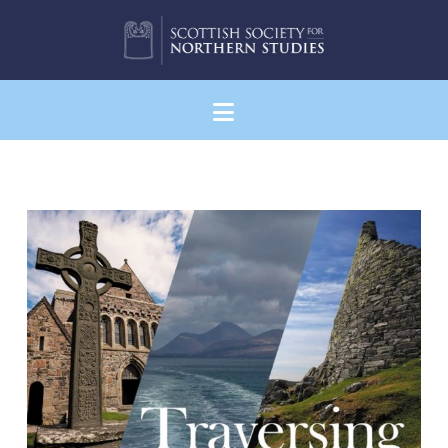
Navigation