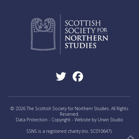
© 2026 The Scottish Society for Northern Studies. All Rights
Reserved.
Data Protection
-
Copyright
-
Website by Urwin Studio
SSNS is a registered charity (no. SC010647).