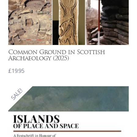
Common Ground in Scottish
Archaeology (2025)
£
19.95
SALE!