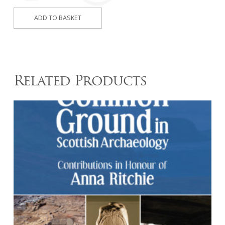
Inner
ADD TO BASKET
Seas
(2017)
quantity
Related Products