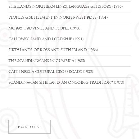
SHETLAND’S NORTHERN LINKS: LANGUAGE & HISTORY (1996)
PEOPLES & SETTLEMENT IN NORTH-WEST ROSS (1994)
MORAY: PROVINCE AND PEOPLE (1993)
GALLOWAY: LAND AND LORDSHIP (1991)
FIRTHLANDS OF ROSS AND SUTHERLAND (1986)
THE SCANDINAVIANS IN CUMBRIA (1985)
CAITHNESS: A CULTURAL CROSSROADS (1982)
SCANDINAVIAN SHETLAND: AN ONGOING TRADITION? (1978)
BACK TO LIST