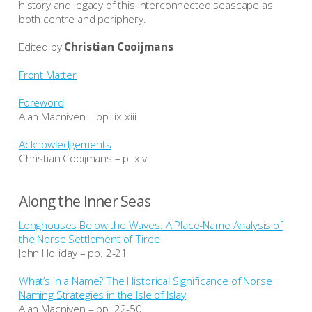
history and legacy of this interconnected seascape as
both centre and periphery.
Edited by
Christian Cooijmans
Front Matter
Foreword
Alan Macniven – pp. ix-xiii
Acknowledgements
Christian Cooijmans – p. xiv
Along the Inner Seas
Longhouses Below the Waves: A Place-Name Analysis of
the Norse Settlement of Tiree
John Holliday – pp. 2-21
What’s in a Name? The Historical Significance of Norse
Naming Strategies in the Isle of Islay
Alan Macniven – pp. 22-50