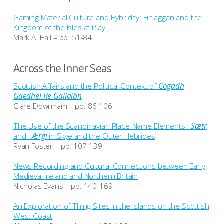
Gaming Material Culture and Hybridity: Finlaggan and the
Kingdom of the Isles at Play
Mark A. Hall – pp. 51-84
Across the Inner Seas
Scottish Affairs and the Political Context of
Cogadh
Gaedhel Re Gallaibh
Clare Downham – pp. 86-106
The Use of the Scandinavian Place-Name Elements –
Sætr
and –
Ærgi
in Skye and the Outer Hebrides
Ryan Foster – pp. 107-139
News Recording and Cultural Connections between Early
Medieval Ireland and Northern Britain
Nicholas Evans – pp. 140-169
An Exploration of Thing Sites in the Islands on the Scottish
West Coast