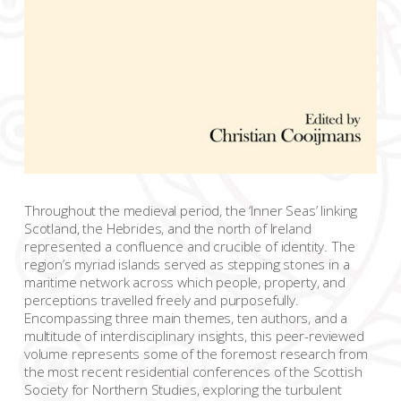
Throughout the medieval period, the ‘Inner Seas’ linking
Scotland, the Hebrides, and the north of Ireland
represented a confluence and crucible of identity. The
region’s myriad islands served as stepping stones in a
maritime network across which people, property, and
perceptions travelled freely and purposefully.
Encompassing three main themes, ten authors, and a
multitude of interdisciplinary insights, this peer-reviewed
volume represents some of the foremost research from
the most recent residential conferences of the Scottish
Society for Northern Studies, exploring the turbulent