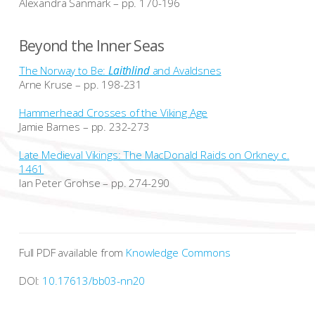
Alexandra Sanmark – pp. 170-196
Beyond the Inner Seas
The Norway to Be:
Laithlind
and Avaldsnes
Arne Kruse – pp. 198-231
Hammerhead Crosses of the Viking Age
Jamie Barnes – pp. 232-273
Late Medieval Vikings: The MacDonald Raids on Orkney c.
1461
Ian Peter Grohse – pp. 274-290
Full PDF available from
Knowledge Commons
DOI:
10.17613/bb03-nn20