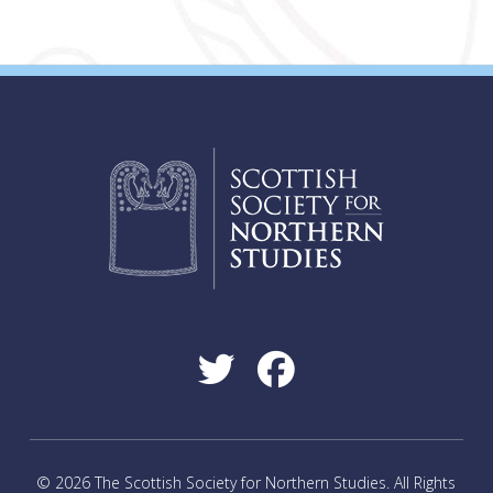
© 2026 The Scottish Society for Northern Studies. All Rights