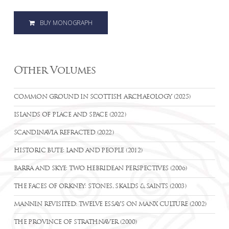
BUY MONOGRAPH
Other Volumes
COMMON GROUND IN SCOTTISH ARCHAEOLOGY (2025)
ISLANDS OF PLACE AND SPACE (2022)
SCANDINAVIA REFRACTED (2022)
HISTORIC BUTE: LAND AND PEOPLE (2012)
BARRA AND SKYE: TWO HEBRIDEAN PERSPECTIVES (2006)
THE FACES OF ORKNEY: STONES, SKALDS & SAINTS (2003)
MANNIN REVISITED: TWELVE ESSAYS ON MANX CULTURE (2002)
THE PROVINCE OF STRATHNAVER (2000)