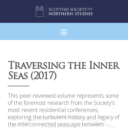
Navigation
Traversing the Inner
Seas (2017)
This peer-reviewed volume represents some
of the foremost research from the Society’s
most recent residential conferences,
exploring the turbulent history and legacy of
the interconnected seascape between