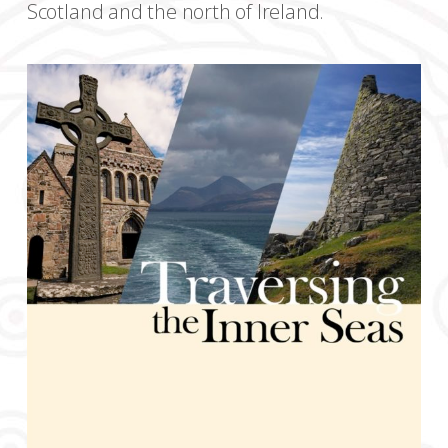
Scotland and the north of Ireland.