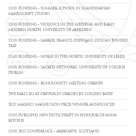
SSNS FUNDING – SUMMER SCHOOL IN SCANDINAVIAN
MANUSCRIPT STUDIES
SSNS FUNDING – VIOLENCE IN THE MEDIEVAL AND EARLY
MODERN NORTH, UNIVERSITY OF ABERDEEN
SSNS FUNDING – GABRIEL FRANCIS-DEHQANI, COSCAN FUNDED
TRIP
SSNS FUNDING – NORSE IN THE NORTH, UNIVERSITY OF LEEDS
SSNS FUNDING – SACRED NETWORKS, UNIVERSITY OF COLLEGE
DUBLIN
SSNS FUNDING – RUNOLOGISTS MEETING, ORKNEY
THE EARL’S BU AT ORPHIR IN ORKNEY BY COLLEEN BATEY
2025 MAGNUS MAGNUSSON PRIZE WINNER ANNOUNCED
SSNS PUBLISHES NEW FESTSCHRIFT IN HONOUR OF ANNA
RITCHIE
SSNS 2025 CONFERENCE – ARBROATH, SCOTLAND