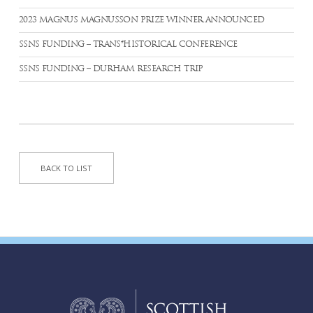
2023 MAGNUS MAGNUSSON PRIZE WINNER ANNOUNCED
SSNS FUNDING – TRANS*HISTORICAL CONFERENCE
SSNS FUNDING – DURHAM RESEARCH TRIP
BACK TO LIST