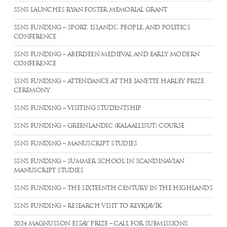
SSNS LAUNCHES RYAN FOSTER MEMORIAL GRANT
SSNS FUNDING – SPORT, ‘ISLANDS’, PEOPLE, AND POLITICS
CONFERENCE
SSNS FUNDING – ABERDEEN MEDIEVAL AND EARLY MODERN
CONFERENCE
SSNS FUNDING – ATTENDANCE AT THE JANETTE HARLEY PRIZE
CEREMONY
SSNS FUNDING – VISITING STUDENTSHIP
SSNS FUNDING – GREENLANDIC (KALAALLISUT) COURSE
SSNS FUNDING – MANUSCRIPT STUDIES
SSNS FUNDING – SUMMER SCHOOL IN SCANDINAVIAN
MANUSCRIPT STUDIES
SSNS FUNDING – THE SIXTEENTH CENTURY IN THE HIGHLANDS
SSNS FUNDING – RESEARCH VISIT TO REYKJAVÍK
2024 MAGNUSSON ESSAY PRIZE – CALL FOR SUBMISSIONS