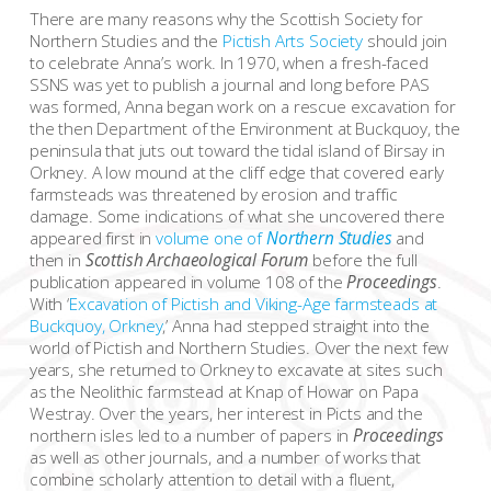
There are many reasons why the Scottish Society for
Northern Studies and the
Pictish Arts Society
should join
to celebrate Anna’s work. In 1970, when a fresh-faced
SSNS was yet to publish a journal and long before PAS
was formed, Anna began work on a rescue excavation for
the then Department of the Environment at Buckquoy, the
peninsula that juts out toward the tidal island of Birsay in
Orkney. A low mound at the cliff edge that covered early
farmsteads was threatened by erosion and traffic
damage. Some indications of what she uncovered there
appeared first in
volume one of
Northern Studies
and
then in
Scottish Archaeological Forum
before the full
publication appeared in volume 108 of the
Proceedings
.
With ‘
Excavation of Pictish and Viking-Age farmsteads at
Buckquoy, Orkney
,’ Anna had stepped straight into the
world of Pictish and Northern Studies. Over the next few
years, she returned to Orkney to excavate at sites such
as the Neolithic farmstead at Knap of Howar on Papa
Westray. Over the years, her interest in Picts and the
northern isles led to a number of papers in
Proceedings
as well as other journals, and a number of works that
combine scholarly attention to detail with a fluent,