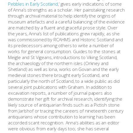
Pebbles in Early Scotland
,’ gives early indications of some
of Anna’s strengths as a scholar. Her painstaking research
through archival material to help identify the origins of
museum artefacts and a careful balancing of the evidence
are matched by a fluent and graceful prose style. Over
the years, Anna’s list of publications grew rapidly, as she
was commissioned by RCAHMS and Historic Scotland and
its predecessors among others to write a number of
works for general consumption. Guides to the stones at
Meigle and St Vigeans, introductions to Viking Scotland,
the archaeology of the northern isles (Orkney and
Shetland) as well as Iona, works on Govan and the early
medieval stones there brought early Scotland, and
particularly the north of Scotland, to a wide public as did
several joint publications with Graham. In addition to
excavation reports, a number of journal papers also
demonstrate her gift for archival research, identifying the
likely source of antiquarian finds such as a Pictish stone
from Jarlshof or tracing the careers of nineteenth century
antiquarians whose contribution to learning has been
accorded scant recognition. Anna’s abilities as an editor
were obvious from early days too; she has several