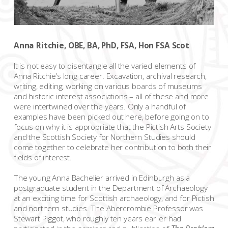
Anna Ritchie, OBE, BA, PhD, FSA, Hon FSA Scot
It is not easy to disentangle all the varied elements of
Anna Ritchie’s long career. Excavation, archival research,
writing, editing, working on various boards of museums
and historic interest associations – all of these and more
were intertwined over the years. Only a handful of
examples have been picked out here, before going on to
focus on why it is appropriate that the Pictish Arts Society
and the Scottish Society for Northern Studies should
come together to celebrate her contribution to both their
fields of interest.
The young Anna Bachelier arrived in Edinburgh as a
postgraduate student in the Department of Archaeology
at an exciting time for Scottish archaeology, and for Pictish
and northern studies. The Abercrombie Professor was
Stewart Piggot, who roughly ten years earlier had