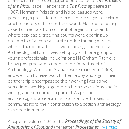
participated in the seminar and publication of
The Problem
of the Picts
. Isabel Henderson’s
The Picts
appeared in
1967. Hermann Palssón and his colleagues were
generating a great deal of interest in the sagas of Iceland
and the history of the northern world. Methods of dating
based on radiocarbon content of organic finds and,
where applicable, tree ring counts were opening up
prospects of a more accurate understanding of sites
where diagnostic artefacts were lacking. The Scottish
Archaeological Forum was set up by and for a group of
young professionals, including one J N Graham Ritchie, a
fellow postgraduate student in the Department of
Archaeology. Anna and Graham were married in 1968,
and went on to have two children, a boy and a girl. Their
partnership encompassed their working lives as well;
sometimes working together both on excavations and in
writing, and sometimes in parallel. As practical
archaeologists, able administrators and enthusiastic
communicators, their contribution to Scottish archaeology
has been immense.
A paper in volume 104 of the
Proceedings of the Society of
Antiquaries of Scotland
(hereafter
Proceedings
), ‘
Painted