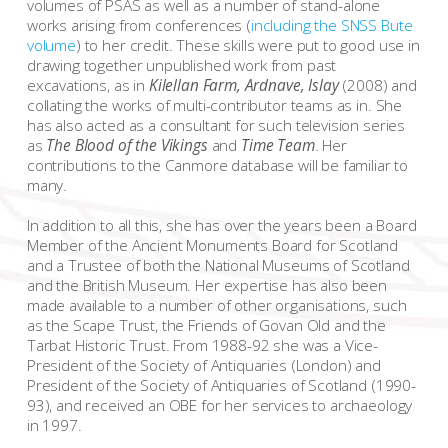
volumes of PSAS as well as a number of stand-alone
works arising from conferences (
including the SNSS Bute
volume
) to her credit. These skills were put to good use in
drawing together unpublished work from past
excavations, as in
Kilellan Farm, Ardnave, Islay
(2008) and
collating the works of multi-contributor teams as in. She
has also acted as a consultant for such television series
as
The Blood of the Vikings
and
Time Team
. Her
contributions to the Canmore database will be familiar to
many.
In addition to all this, she has over the years been a Board
Member of the Ancient Monuments Board for Scotland
and a Trustee of both the National Museums of Scotland
and the British Museum. Her expertise has also been
made available to a number of other organisations, such
as the Scape Trust, the Friends of Govan Old and the
Tarbat Historic Trust. From 1988-92 she was a Vice-
President of the Society of Antiquaries (London) and
President of the Society of Antiquaries of Scotland (1990-
93), and received an OBE for her services to archaeology
in 1997.