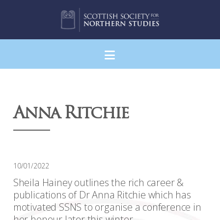
Navigation
Anna Ritchie
10/01/2022
Sheila Hainey outlines the rich career &
publications of Dr Anna Ritchie which has
motivated SSNS to organise a conference in
her honour later this winter.