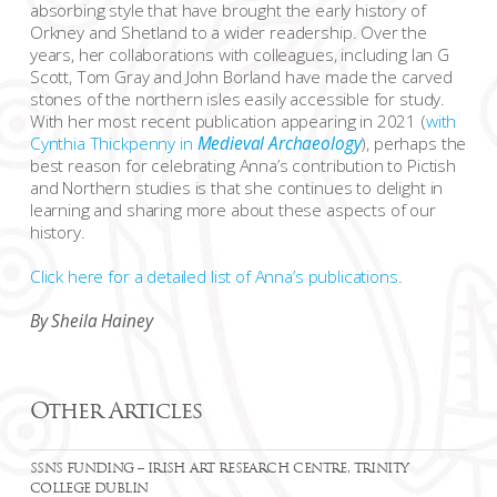
absorbing style that have brought the early history of
Orkney and Shetland to a wider readership. Over the
years, her collaborations with colleagues, including Ian G
Scott, Tom Gray and John Borland have made the carved
stones of the northern isles easily accessible for study.
With her most recent publication appearing in 2021 (
with
Cynthia Thickpenny in
Medieval Archaeology
), perhaps the
best reason for celebrating Anna’s contribution to Pictish
and Northern studies is that she continues to delight in
learning and sharing more about these aspects of our
history.
Click here for a detailed list of Anna’s publications
.
By Sheila Hainey
Other Articles
SSNS FUNDING – IRISH ART RESEARCH CENTRE, TRINITY
COLLEGE DUBLIN