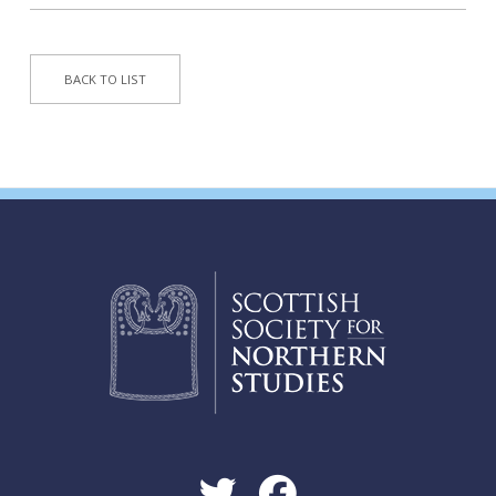
BACK TO LIST