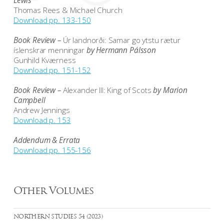
Lewis
Thomas Rees & Michael Church
Download pp. 133-150
Book Review –
Úr landnorði: Samar go ytstu rætur
íslenskrar menningar
by Hermann Pálsson
Gunhild Kværness
Download pp. 151-152
Book Review –
Alexander III: King of Scots
by Marion
Campbell
Andrew Jennings
Download p. 153
Addendum & Errata
Download pp. 155-156
Other Volumes
NORTHERN STUDIES 54 (2023)