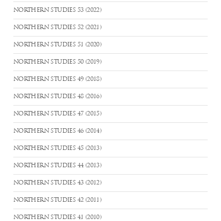
NORTHERN STUDIES 53 (2022)
NORTHERN STUDIES 52 (2021)
NORTHERN STUDIES 51 (2020)
NORTHERN STUDIES 50 (2019)
NORTHERN STUDIES 49 (2018)
NORTHERN STUDIES 48 (2016)
NORTHERN STUDIES 47 (2015)
NORTHERN STUDIES 46 (2014)
NORTHERN STUDIES 45 (2013)
NORTHERN STUDIES 44 (2013)
NORTHERN STUDIES 43 (2012)
NORTHERN STUDIES 42 (2011)
NORTHERN STUDIES 41 (2010)