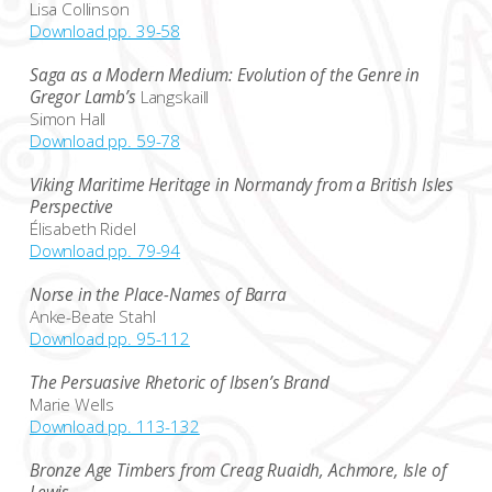
Lisa Collinson
Download pp. 39-58
Saga as a Modern Medium: Evolution of the Genre in
Gregor Lamb’s
Langskaill
Simon Hall
Download pp. 59-78
Viking Maritime Heritage in Normandy from a British Isles
Perspective
Élisabeth Ridel
Download pp. 79-94
Norse in the Place-Names of Barra
Anke-Beate Stahl
Download pp. 95-112
The Persuasive Rhetoric of Ibsen’s Brand
Marie Wells
Download pp. 113-132
Bronze Age Timbers from Creag Ruaidh, Achmore, Isle of