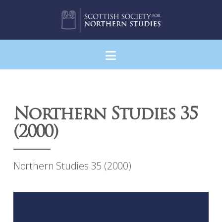
Navigation
Northern Studies 35
(2000)
Northern Studies 35 (2000)