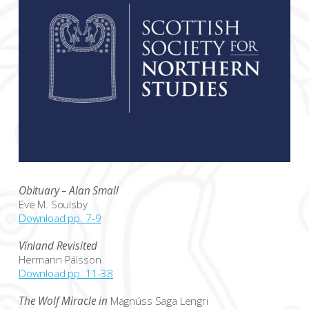
Obituary – Alan Small
Eve M. Soulsby
Download pp. 7-9
Vínland Revisited
Hermann Pálsson
Download pp. 11-38
The Wolf Miracle in
Magnúss Saga Lengri