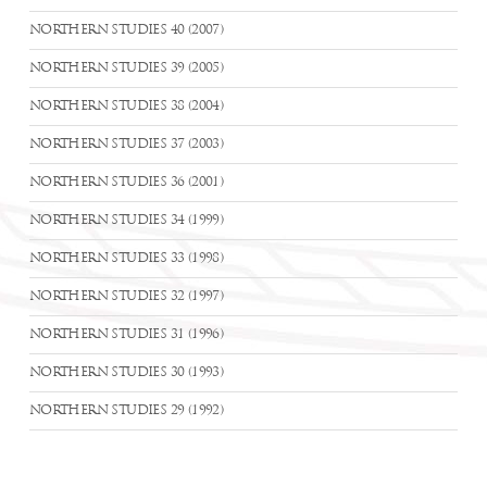
NORTHERN STUDIES 40 (2007)
NORTHERN STUDIES 39 (2005)
NORTHERN STUDIES 38 (2004)
NORTHERN STUDIES 37 (2003)
NORTHERN STUDIES 36 (2001)
NORTHERN STUDIES 34 (1999)
NORTHERN STUDIES 33 (1998)
NORTHERN STUDIES 32 (1997)
NORTHERN STUDIES 31 (1996)
NORTHERN STUDIES 30 (1993)
NORTHERN STUDIES 29 (1992)