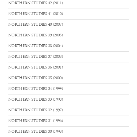
NORTHERN STUDIES 42 (2011)
NORTHERN STUDIES 41 (2010)
NORTHERN STUDIES 40 (2007)
NORTHERN STUDIES 39 (2005)
NORTHERN STUDIES 38 (2004)
NORTHERN STUDIES 37 (2003)
NORTHERN STUDIES 36 (2001)
NORTHERN STUDIES 35 (2000)
NORTHERN STUDIES 34 (1999)
NORTHERN STUDIES 33 (1998)
NORTHERN STUDIES 32 (1997)
NORTHERN STUDIES 31 (1996)
NORTHERN STUDIES 30 (1993)