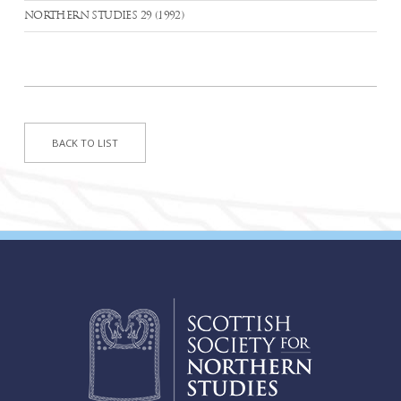
NORTHERN STUDIES 29 (1992)
BACK TO LIST