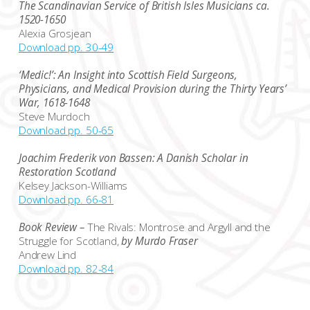
The Scandinavian Service of British Isles Musicians ca.
1520-1650
Alexia Grosjean
Download pp. 30-49
‘Medic!’: An Insight into Scottish Field Surgeons,
Physicians, and Medical Provision during the Thirty Years’
War, 1618-1648
Steve Murdoch
Download pp. 50-65
Joachim Frederik von Bassen: A Danish Scholar in
Restoration Scotland
Kelsey Jackson-Williams
Download pp. 66-81
Book Review –
The Rivals: Montrose and Argyll and the
Struggle for Scotland,
by Murdo Fraser
Andrew Lind
Download pp. 82-84