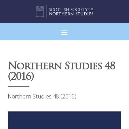
Navigation
Northern Studies 48
(2016)
Northern Studies 48 (2016)