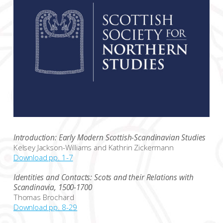
Introduction: Early Modern Scottish-Scandinavian Studies
Kelsey Jackson-Williams and Kathrin Zickermann
Download pp. 1-7
Identities and Contacts: Scots and their Relations with
Scandinavia, 1500-1700
Thomas Brochard
Download pp. 8-29