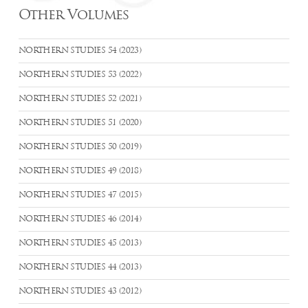
Other Volumes
NORTHERN STUDIES 54 (2023)
NORTHERN STUDIES 53 (2022)
NORTHERN STUDIES 52 (2021)
NORTHERN STUDIES 51 (2020)
NORTHERN STUDIES 50 (2019)
NORTHERN STUDIES 49 (2018)
NORTHERN STUDIES 47 (2015)
NORTHERN STUDIES 46 (2014)
NORTHERN STUDIES 45 (2013)
NORTHERN STUDIES 44 (2013)
NORTHERN STUDIES 43 (2012)